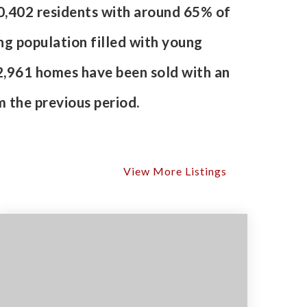
80,402 residents with around 65% of
ng population filled with young
2,961 homes have been sold with an
 the previous period.
View More Listings