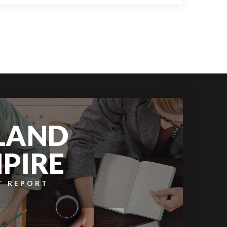
3
2
968
BEDS
BATHS
SQFT
LAND
PIRE
T REPORT