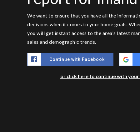
We want to ensure that you have all the informat
decisions when it comes to your home goals. Whe
you will get instant access to the area's latest m
sales and demographic trends.
Continue with Facebook
or click here to continue with you