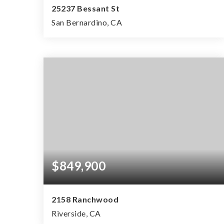
25237 Bessant St
San Bernardino, CA
0.83
ACRES
$849,900
2158 Ranchwood
Riverside, CA