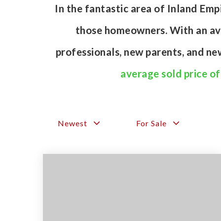
In the fantastic area of Inland Em
those homeowners. With an aver
professionals, new parents, and n
average sold price o
Newest
For Sale