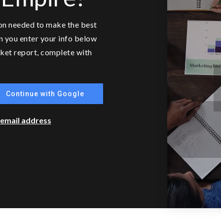
ion needed to make the best
n you enter your info below
arket report, complete with
Continue with Google
r email address