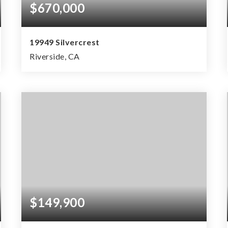
$670,000
19949 Silvercrest
Riverside, CA
4
3
1,853
BEDS
BATHS
SQFT
$149,900