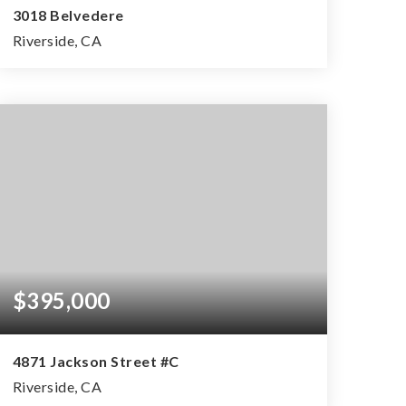
3018 Belvedere
Riverside, CA
3
2
1,764
BEDS
BATHS
SQFT
$395,000
4871 Jackson Street #C
Riverside, CA