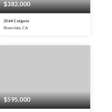
$382,000
2564 Colgate
Riverside, CA
2
1
1,024
BEDS
BATHS
SQFT
$595,000