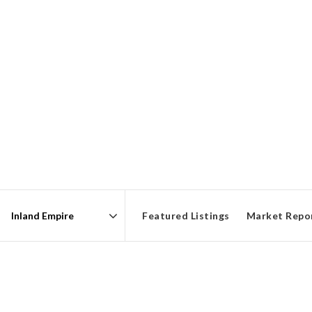
Featured Listings
Market Repo
Area