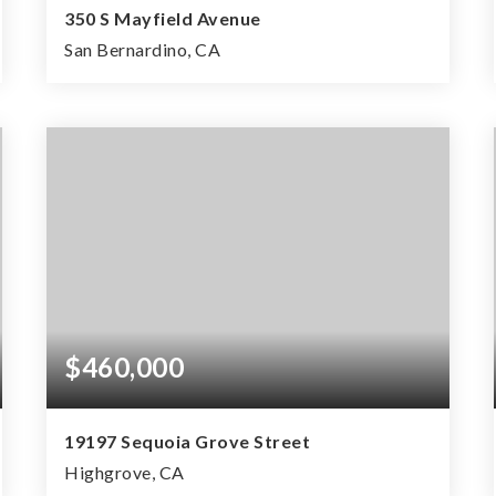
350 S Mayfield Avenue
San Bernardino, CA
0.24
ACRES
$460,000
19197 Sequoia Grove Street
Highgrove, CA