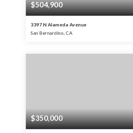
$504,900
3397 N Alameda Avenue
San Bernardino, CA
3
1
943
BEDS
BATHS
SQFT
$350,000