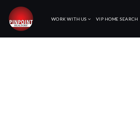
WORK WITH US
VIP HOME SEARCH