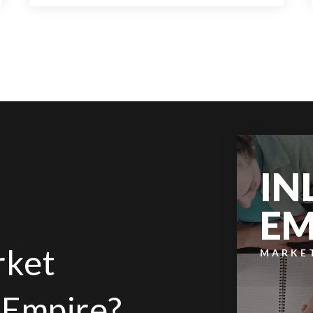
2
2
1,192
BEDS
BATHS
SQFT
IN
EM
rket
MARKE
d Empire?