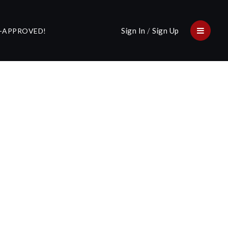
Sign In
/
Sign Up
E-APPROVED!
Menu