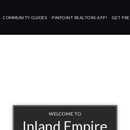
COMMUNITY GUIDES
PINPOINT REALTORS APP!
GET PR
WELCOME TO
Inland Empire