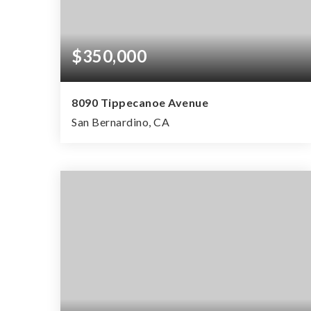
$350,000
8090 Tippecanoe Avenue
San Bernardino, CA
2
1
800
BEDS
BATHS
SQFT