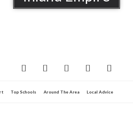
rt
Top Schools
Around The Area
Local Advice