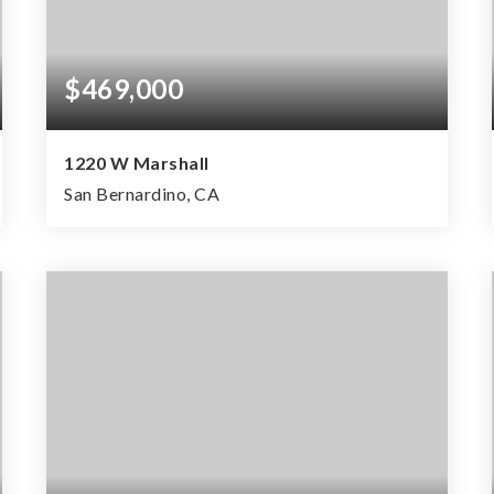
$469,000
1220 W Marshall
San Bernardino, CA
2
1
1,681
BEDS
BATHS
SQFT