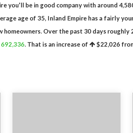
pire you’ll be in good company with around 4,5
age age of 35, Inland Empire has a fairly you
ew homeowners. Over the past 30 days roughly 
f 692,336
. That is an increase of
$22,026
from