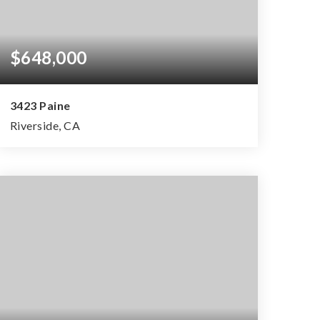
$648,000
3423 Paine
Riverside, CA
3
2
1,396
BEDS
BATHS
SQFT