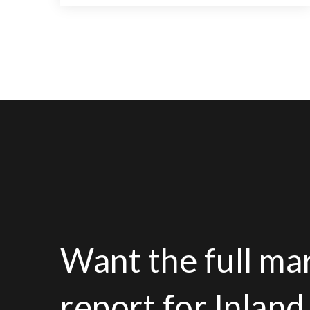
4
2
3,107
BEDS
BATHS
SQFT
Want the full ma
report for Inlan