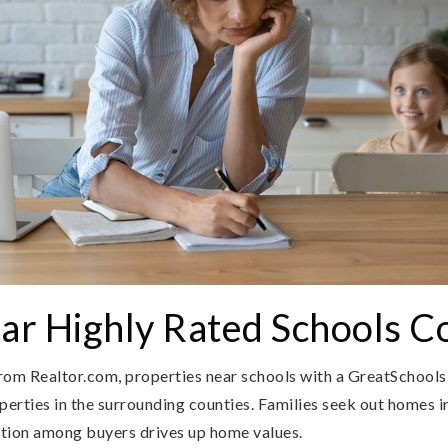
r Highly Rated Schools C
rom Realtor.com, properties near schools with a GreatSchools 
rties in the surrounding counties. Families seek out homes in
tition among buyers drives up home values.