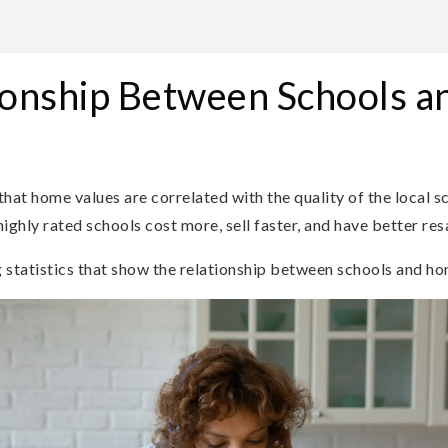
ionship Between Schools 
that home values are correlated with the quality of the local s
ighly rated schools cost more, sell faster, and have better resa
g statistics that show the relationship between schools and ho