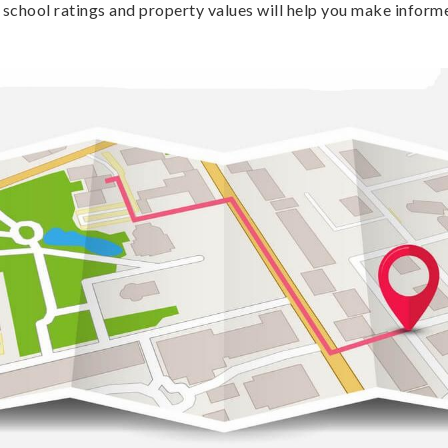
school ratings and property values will help you make inform