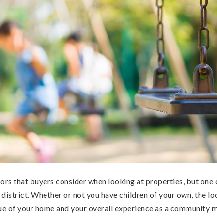
ors that buyers consider when looking at properties, but one 
l district. Whether or not you have children of your own, the lo
lue of your home and your overall experience as a community