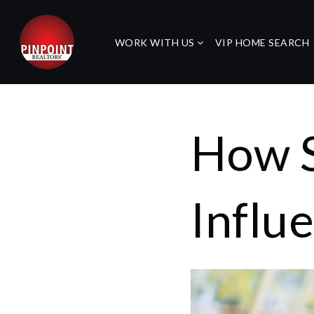
WORK WITH US
VIP HOME SEARCH
How S
Influ