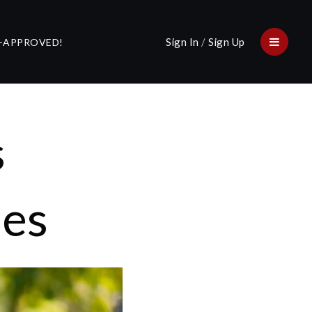
Sign In
/
Sign Up
E-APPROVED!
Menu
s
ues