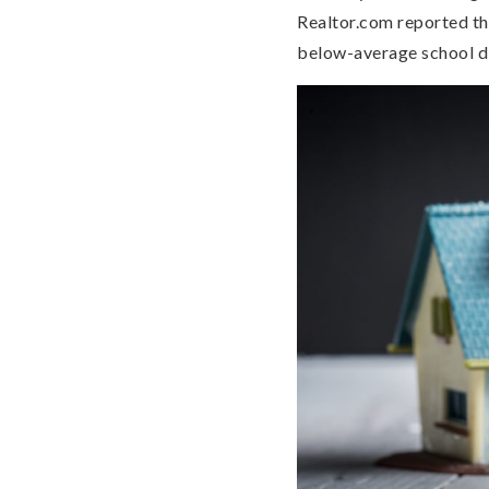
Realtor.com reported th
below-average school di