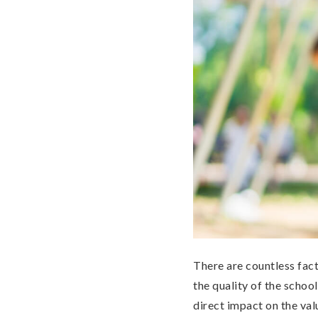
There are countless fact
the quality of the schoo
direct impact on the va