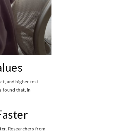
alues
ct, and higher test
 found that, in
Faster
aster. Researchers from