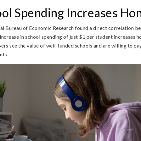
ol Spending Increases Ho
al Bureau of Economic Research found a direct correlation b
increase in school spending of just $1 per student increases 
ers see the value of well-funded schools and are willing to pay 
nts.