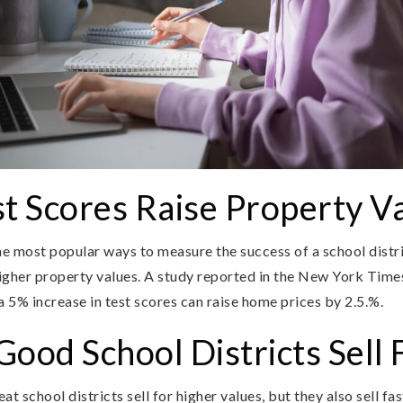
t Scores Raise Property V
he most popular ways to measure the success of a school distri
igher property values. A study reported in the New York Times
 5% increase in test scores can raise home prices by 2.5.%.
ood School Districts Sell 
t school districts sell for higher values, but they also sell f