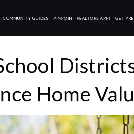
COMMUNITY GUIDES
PINPOINT REALTORS APP!
GET PR
chool District
ence Home Val