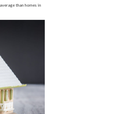
 average than homes in