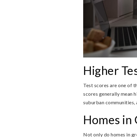
Higher Tes
Test scores are one of t
scores generally mean h
suburban communities, a
Homes in G
Not only do homes in grea