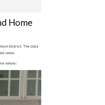
and Home
chool district. The data
le value.
me values: