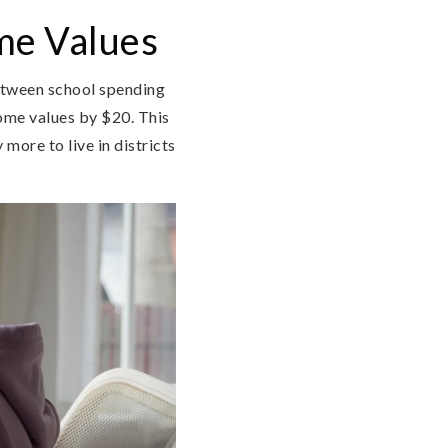
me Values
etween school spending
home values by $20. This
more to live in districts