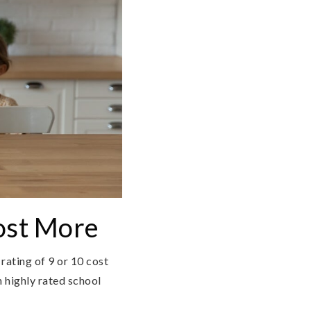
ost More
rating of 9 or 10 cost
 highly rated school