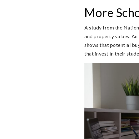
More Scho
A study from the Nation
and property values. An 
shows that potential buy
that invest in their stude