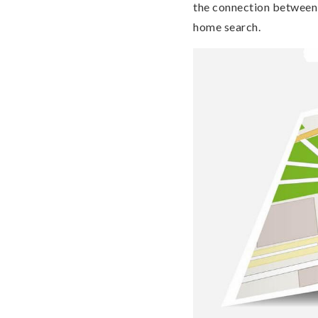
the connection between 
home search.