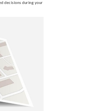
ed decisions during your