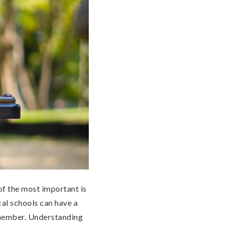
of the most important is
cal schools can have a
 member. Understanding