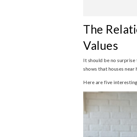
The Relat
Values
It should be no surprise 
shows that houses near h
Here are five interestin