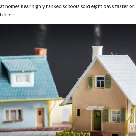
at homes near highly ranked schools sold eight days faster on
stricts.