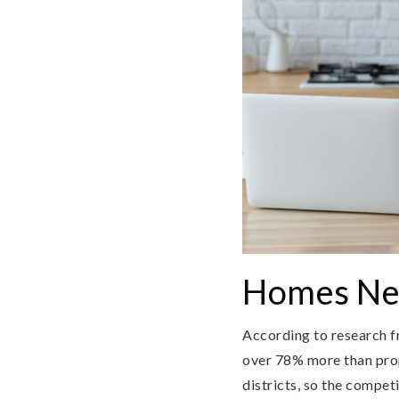
Homes Nea
According to research f
over 78% more than prope
districts, so the compe