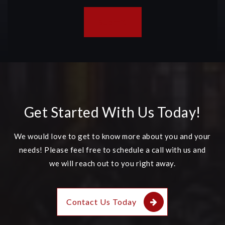
Submit
Get Started With Us Today!
We would love to get to know more about you and your
needs! Please feel free to schedule a call with us and
we will reach out to you right away.
Contact Us Today