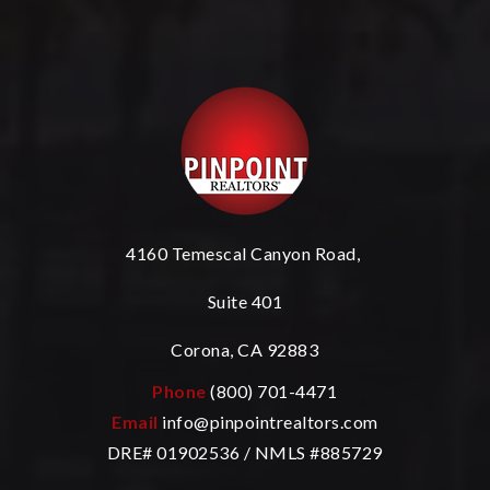
4160 Temescal Canyon Road,
Suite 401
Corona, CA 92883
Phone
(800) 701-4471
Email
info@pinpointrealtors.com
DRE# 01902536 / NMLS #885729