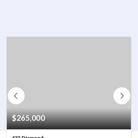
$265,000
433 Diamond