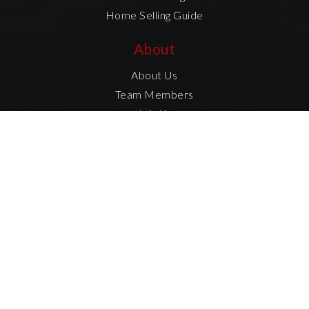
Home Selling Guide
About
About Us
Team Members
Join Us
Success Stories
Blog
Contact Us
Created with
by AgentFire
Data Powered by Home Junction
Privacy Policy
Sitemap
Accessibility