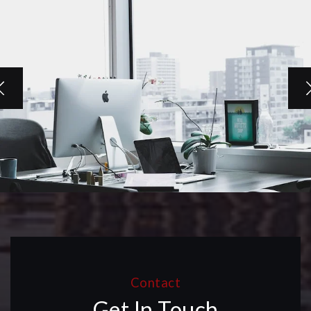
Contact
Get In Touch