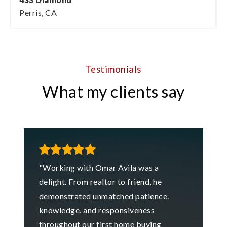
Perris, CA
2
1
1,043
BEDS
BATHS
SQFT
Testimonials
What my clients say
"Working with Omar Avila was a
delight. From realtor to friend, he
demonstrated unmatched patience.
knowledge, and responsiveness
throughout our first home buying