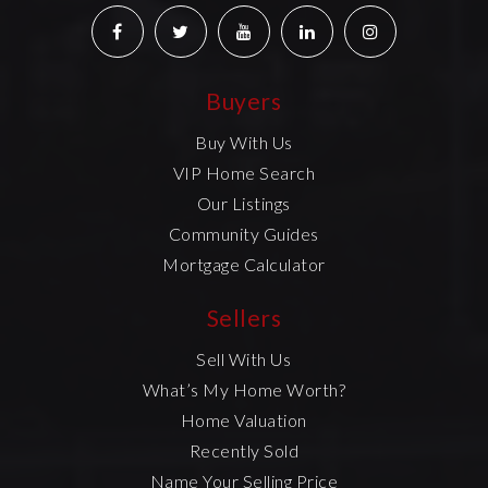
Buyers
Buy With Us
VIP Home Search
Our Listings
Community Guides
Mortgage Calculator
Sellers
Sell With Us
What’s My Home Worth?
Home Valuation
Recently Sold
Name Your Selling Price