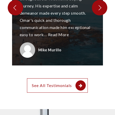
journey. His expertise and calm
demeanor made every step smooth.
Omar's quick and thorough
communication made him exceptional
easy to work
…
Read More
Mike Murillo
See All Testimonials