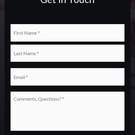
Name
First
*
Last
Email
*
Comments,
Questions?
*