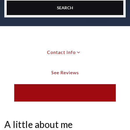
SEARCH
Contact Info
See Reviews
Get In Touch
A little about me