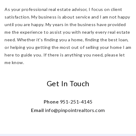
As your professional real estate advisor, I focus on client
satisfaction. My business is about service and I am not happy
until you are happy. My years in the business have provided
me the experience to assist you with nearly every real estate
need. Whether it's finding you a home, finding the best loan,
or helping you getting the most out of selling your home I am
here to guide you. If there is anything you need, please let
me know.
Get In Touch
Phone
951-251-4145
Email
info@pinpointrealtors.com