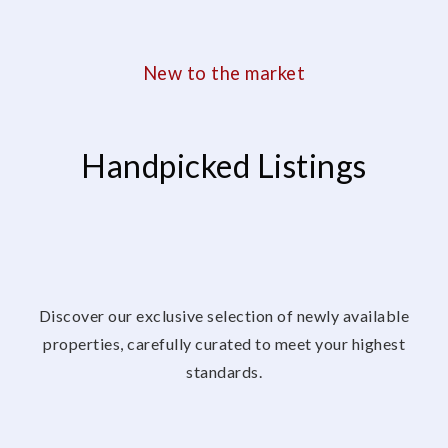
New to the market
Handpicked Listings
Discover our exclusive selection of newly available
properties, carefully curated to meet your highest
standards.