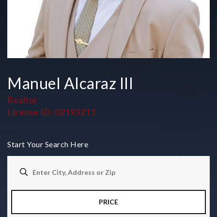
Manuel Alcaraz III
Realtor
License ID: 02193211
Start Your Search Here
PRICE