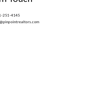
1-251-4145
o@pinpointrealtors.com