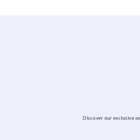
Discover our exclusive se