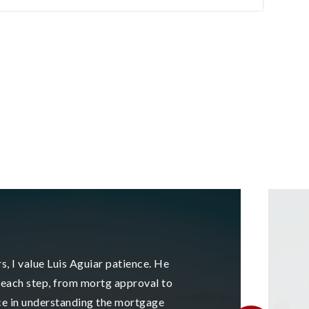
3
2
1,789
BEDS
BATHS
SQFT
B
s, I value Luis Aguiar patience. He
each step, from mortg approval to
ce in understanding the mortgage