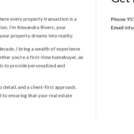
here every property transaction is a
Phone
95
on. I'm Alexandra Rivers, your
Email
inf
your property dreams into reality.
decade, I bring a wealth of experience
ther you're a first-time homebuyer, an
 is to provide personalized and
 detail, and a client-first approach.
d to ensuring that your real estate