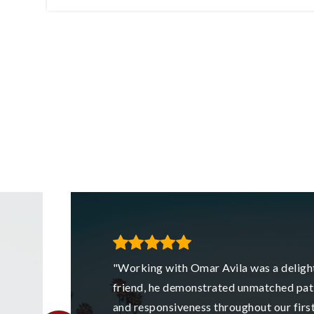
42
2
1
1,043
FT
BEDS
BATHS
SQFT
"Working with Omar Avila was a delight
friend, he demonstrated unmatched pat
and responsiveness throughout our fir