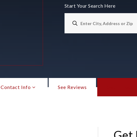
Start Your Search Here
Contact Info
See Reviews
Get In Touch
Get 