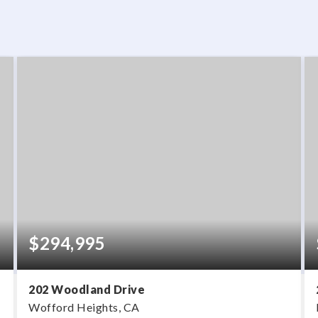
$294,995
202 Woodland Drive
Wofford Heights, CA