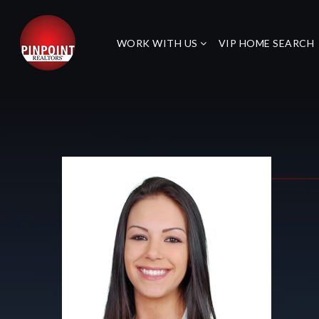
WORK WITH US
VIP HOME SEARCH