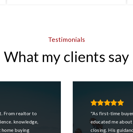
4
2
1,152
BEDS
BATHS
SQFT
Testimonials
What my clients say
. From realtor to
"As first-time buyer
ience. knowledge,
educated me about 
st home buying
closing. His guidan