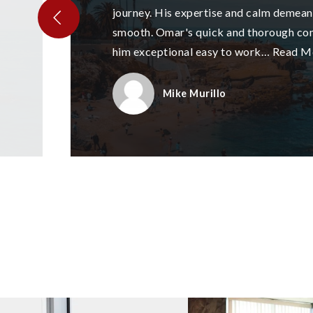
journey. His expertise and calm demea
smooth. Omar's quick and thorough c
him exceptional easy to work
…
Read M
Mike Murillo