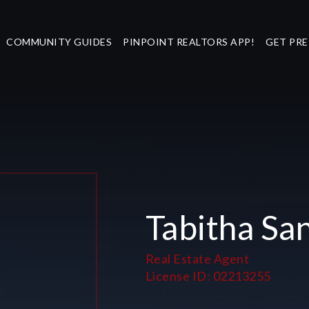
COMMUNITY GUIDES
PINPOINT REALTORS APP!
GET PR
Tabitha Sa
Real Estate Agent
License ID: 02213255