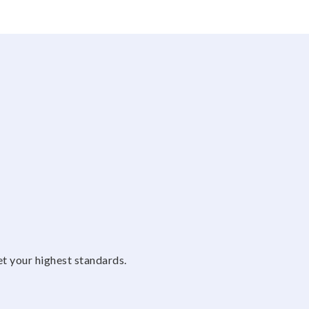
et your highest standards.