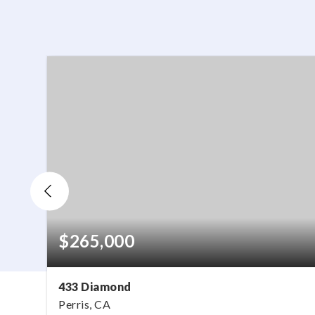
$265,000
433 Diamond
Perris, CA