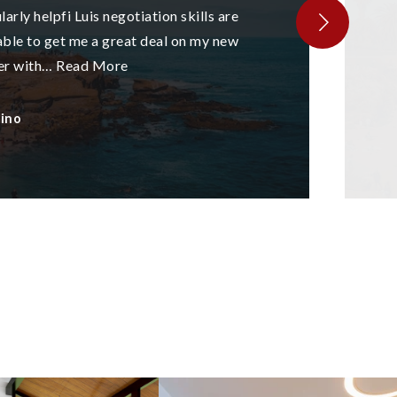
arly helpfi Luis negotiation skills are
ble to get me a great deal on my new
er with
…
Read More
tino