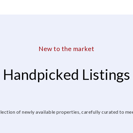
New to the market
Handpicked Listings
lection of newly available properties, carefully curated to me