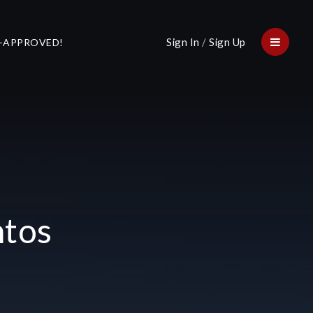
Sign In
/
Sign Up
E-APPROVED!
Menu
ntos