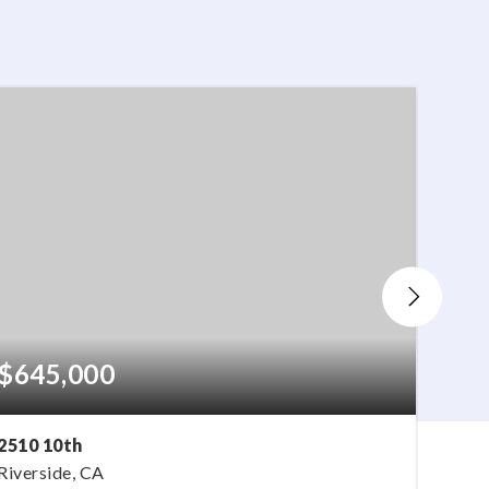
$645,000
$77
2510 10th
16080
Riverside, CA
Fonta