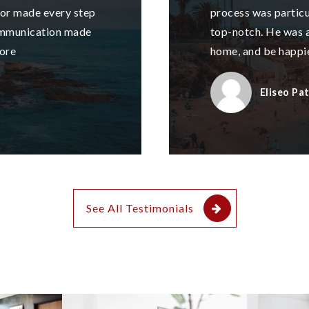
nor made every step
process was particul
ommunication made
top-notch. He was a
ore
home, and be happi
Eliseo Pa
See All Testimonials