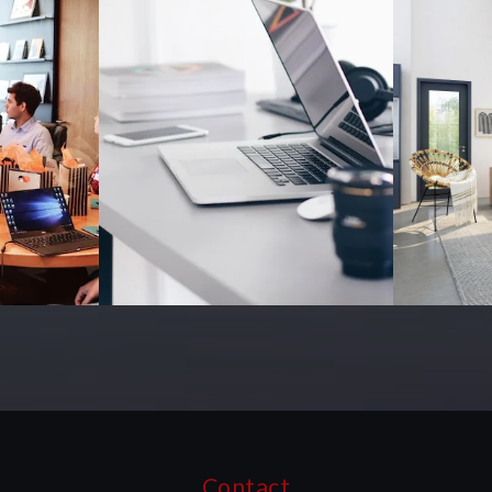
Contact