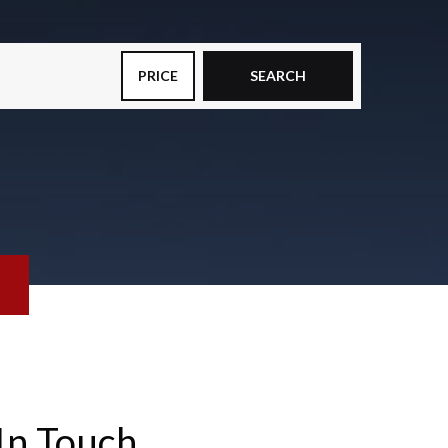
PRICE
SEARCH
In Touch