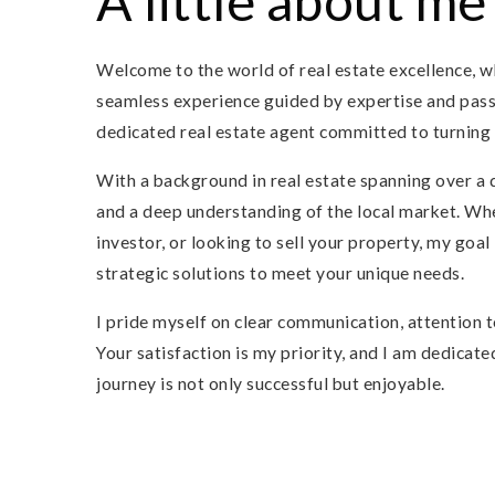
A little about me
Welcome to the world of real estate excellence, w
seamless experience guided by expertise and passi
dedicated real estate agent committed to turning 
With a background in real estate spanning over a 
and a deep understanding of the local market. Whe
investor, or looking to sell your property, my goal
strategic solutions to meet your unique needs.
I pride myself on clear communication, attention to
Your satisfaction is my priority, and I am dedicate
journey is not only successful but enjoyable.